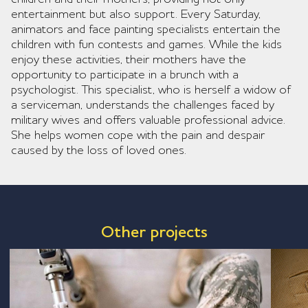
entertainment but also support. Every Saturday,
animators and face painting specialists entertain the
children with fun contests and games. While the kids
enjoy these activities, their mothers have the
opportunity to participate in a brunch with a
psychologist. This specialist, who is herself a widow of
a serviceman, understands the challenges faced by
military wives and offers valuable professional advice.
She helps women cope with the pain and despair
caused by the loss of loved ones.
Other projects