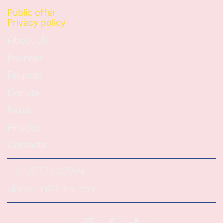
Public offer
Privacy policy
About Us
Founder
Projects
Donate
News
Articles
Contacts
+380977680994
vilnitavirni@gmail.com