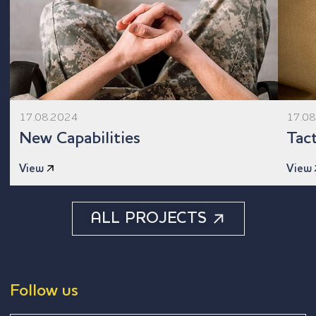
17.08.2024
17.0
New Capabilities
Tact
View
View
ALL PROJECTS
Follow us