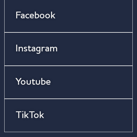
Facebook
Instagram
Youtube
TikTok