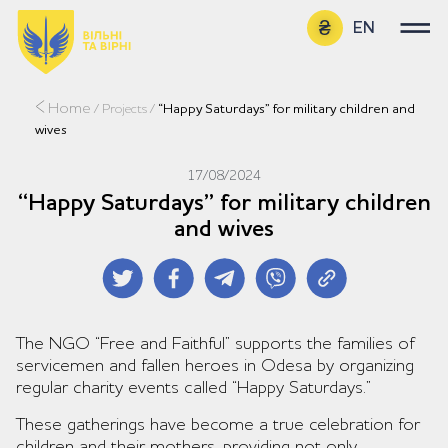
EN
UA
Home
/
Projects
/
“Happy Saturdays” for military children and
wives
17/08/2024
“Happy Saturdays” for military children
and wives
The NGO “Free and Faithful” supports the families of
servicemen and fallen heroes in Odesa by organizing
regular charity events called “Happy Saturdays.”
These gatherings have become a true celebration for
children and their mothers, providing not only