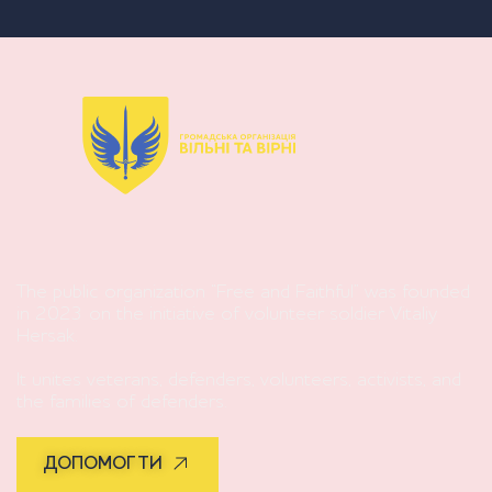
The public organization “Free and Faithful” was founded
in 2023 on the initiative of volunteer soldier Vitaliy
Hersak.
It unites veterans, defenders, volunteers, activists, and
the families of defenders.
ДОПОМОГТИ