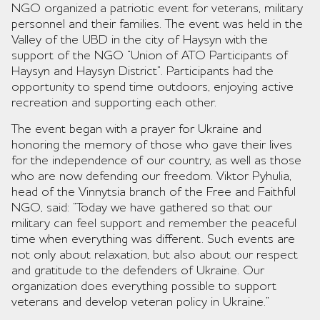
NGO organized a patriotic event for veterans, military
personnel and their families. The event was held in the
Valley of the UBD in the city of Haysyn with the
support of the NGO “Union of ATO Participants of
Haysyn and Haysyn District”. Participants had the
opportunity to spend time outdoors, enjoying active
recreation and supporting each other.
The event began with a prayer for Ukraine and
honoring the memory of those who gave their lives
for the independence of our country, as well as those
who are now defending our freedom. Viktor Pyhulia,
head of the Vinnytsia branch of the Free and Faithful
NGO, said: “Today we have gathered so that our
military can feel support and remember the peaceful
time when everything was different. Such events are
not only about relaxation, but also about our respect
and gratitude to the defenders of Ukraine. Our
organization does everything possible to support
veterans and develop veteran policy in Ukraine.”