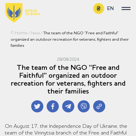
EN
UA
Home
/
News
/
The team of the NGO “Free and Faithful”
organized an outdoor recreation for veterans, fighters and their
families
28/08/2024
The team of the NGO “Free and
Faithful” organized an outdoor
recreation for veterans, fighters and
their families
On August 17, the Independence Day of Ukraine, the
team of the Vinnytsia branch of the Free and Faithful