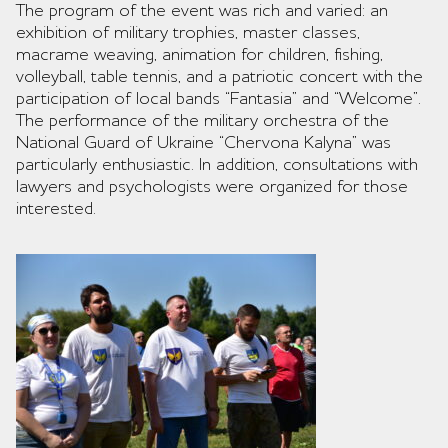
The program of the event was rich and varied: an
exhibition of military trophies, master classes,
macrame weaving, animation for children, fishing,
volleyball, table tennis, and a patriotic concert with the
participation of local bands “Fantasia” and “Welcome”.
The performance of the military orchestra of the
National Guard of Ukraine “Chervona Kalyna” was
particularly enthusiastic. In addition, consultations with
lawyers and psychologists were organized for those
interested.