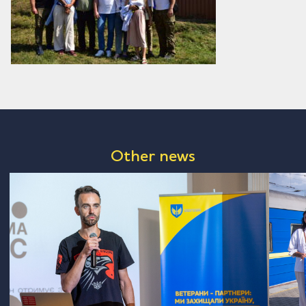
Other news