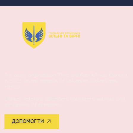
The public organization “Free and Faithful” was founded
in 2023 on the initiative of volunteer soldier Vitaliy
Hersak.
It unites veterans, defenders, volunteers, activists, and
the families of defenders.
ДОПОМОГТИ