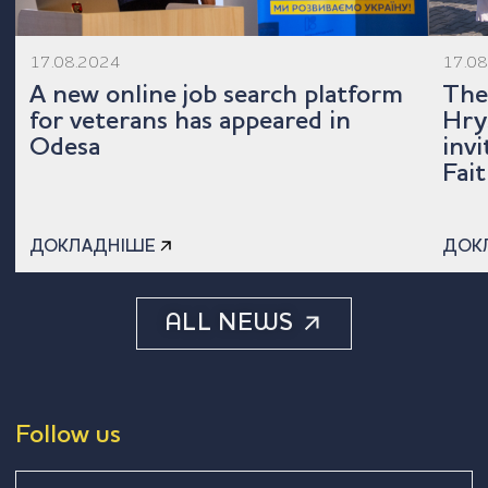
17.08.2024
17.0
A new online job search platform
The
for veterans has appeared in
Hry
Odesa
inv
Fait
ДОКЛАДНІШЕ
ДОК
ALL NEWS
Follow us