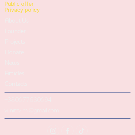
Public offer
Privacy policy
About Us
Founder
Projects
Donate
News
Articles
Contacts
+380977680994
vilnitavirni@gmail.com