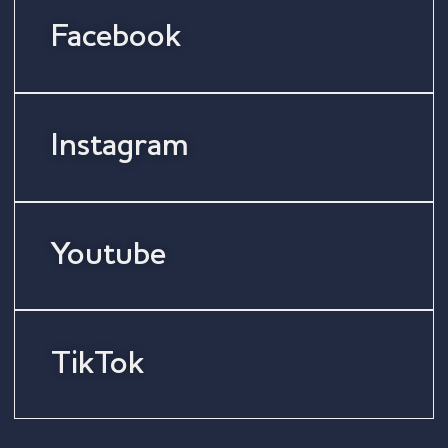
Facebook
Instagram
Youtube
TikTok