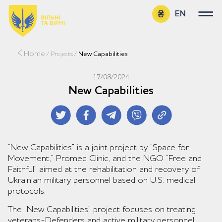
EN
UA
Home
/
Projects
/
New Capabilities
17/08/2024
New Capabilities
“New Capabilities” is a joint project by “Space for
Movement,” Promed Clinic, and the NGO “Free and
Faithful” aimed at the rehabilitation and recovery of
Ukrainian military personnel based on U.S. medical
protocols.
The “New Capabilities” project focuses on treating
veterans-Defenders and active military personnel