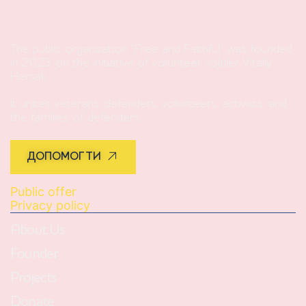
The public organization “Free and Faithful” was founded
in 2023 on the initiative of volunteer soldier Vitaliy
Hersak.
It unites veterans, defenders, volunteers, activists, and
the families of defenders.
ДОПОМОГТИ
Public offer
Privacy policy
About Us
Founder
Projects
Donate