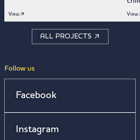
chi
View
View
ALL PROJECTS
Follow us
Facebook
Instagram