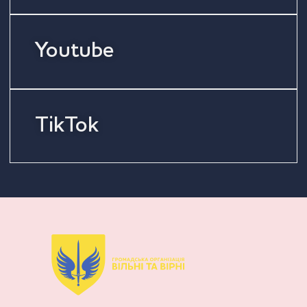
Youtube
TikTok