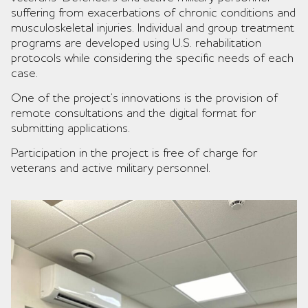
suffering from exacerbations of chronic conditions and
musculoskeletal injuries. Individual and group treatment
programs are developed using U.S. rehabilitation
protocols while considering the specific needs of each
case.
One of the project’s innovations is the provision of
remote consultations and the digital format for
submitting applications.
Participation in the project is free of charge for
veterans and active military personnel.